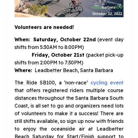
Volunteers are needed!
When:
Saturday, October 22nd
(event day
shifts from 5:30AM to 8:00PM)
Friday, October 21st
(packet pick-up
shifts from 2:00PM to 7:30PM)
Where:
Leadbetter Beach, Santa Barbara
The Ride SB100, a ‘non-race’
cycling event
that offers registered riders multiple course
distances throughout the Santa Barbara South
Coast, is all set to go and organizers need lots
of volunteers to make it a success! There are
still shifts available, so sign up now with friends
to enjoy the oceanside air at Leadbetter
Beach Saturday for Start/Finish support to