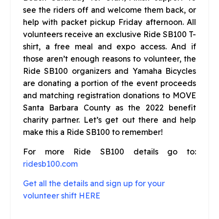
see the riders off and welcome them back, or
help with packet pickup Friday afternoon. All
volunteers receive an exclusive Ride SB100 T-
shirt, a free meal and expo access. And if
those aren’t enough reasons to volunteer, the
Ride SB100 organizers and Yamaha Bicycles
are donating a portion of the event proceeds
and matching registration donations to MOVE
Santa Barbara County as the 2022 benefit
charity partner. Let’s get out there and help
make this a Ride SB100 to remember!
For more Ride SB100 details go to:
ridesb100.com
Get all the details and sign up for your
volunteer shift HERE