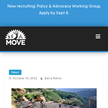
Now recruiting: Policy & Advocacy Working Group.
Apply by Sept 8.
APPLY TODAY
News
October 19, 2022
Barry Remis