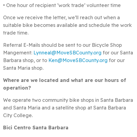
• One hour of recipient ‘work trade’ volunteer time
Once we receive the letter, we’ll reach out when a
suitable bike becomes available and schedule the work
trade time.
Referral E-Mails should be sent to our Bicycle Shop
Mangement:
Lynneal@MoveSBCounty.org
for our Santa
Barbara shop, or to
Ken@MoveSBCounty.org
for our
Santa Maria shop.
Where are we located and what are our hours
of
operation?
We operate two community bike shops in Santa Barbara
and Santa Maria and a satellite shop at Santa Barbara
City College.
Bici Centro Santa Barbara