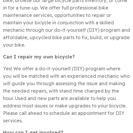
bike, browse our large bicycle parts inventory, or come
in for a tune-up. We offer full professional bike
maintenance services, opportunities to repair or
maintain your bicycle in conjunction with a skilled
mechanic through our do-it-yourself (DIY) program and
affordable, upcycled bike parts to fix, build, or upgrade
your bike.
Can I repair my own bicycle?
Yes! We offer a do-it-yourself (DIY) program where
you will be matched with an experienced mechanic who
will guide you through assessing the issue and making
the needed repairs, with stand time charged by the
hour. Used and new parts are available to help you
address most issues or make upgrades to your bicycle.
Please call ahead to schedule an appointment for DIY
services.
How can I get involved?