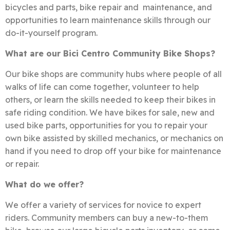
bicycles and parts, bike repair and maintenance, and
opportunities to learn maintenance skills through our
do-it-yourself program.
What are our Bici Centro Community Bike Shops?
Our bike shops are community hubs where people of all
walks of life can come together, volunteer to help
others, or learn the skills needed to keep their bikes in
safe riding condition. We have bikes for sale, new and
used bike parts, opportunities for you to repair your
own bike assisted by skilled mechanics, or mechanics on
hand if you need to drop off your bike for maintenance
or repair.
What do we offer?
We offer a variety of services for novice to expert
riders. Community members can buy a new-to-them