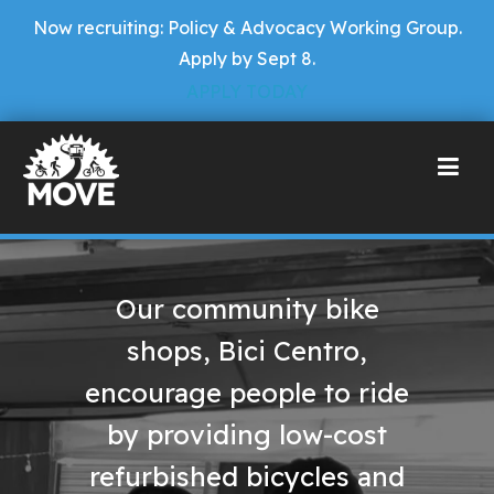
Now recruiting: Policy & Advocacy Working Group.
Apply by Sept 8.
APPLY TODAY
Our community bike
shops, Bici Centro,
encourage people to ride
by providing low-cost
refurbished bicycles and