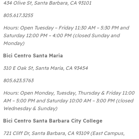
434 Olive St, Santa Barbara, CA 93101
805.617.3255
Hours: Open Tuesday – Friday 11:30 AM – 5:30 PM and
Saturday 12:00 PM – 4:00 PM (closed Sunday and
Monday)
Bici Centro Santa Maria
310 E Oak St, Santa Maria, CA 93454
805.623.5763
Hours: Open Monday, Tuesday, Thursday & Friday 11:00
AM – 5:00 PM and Saturday 10:00 AM – 3:00 PM (closed
Wednesday & Sunday)
Bici Centro Santa Barbara City College
721 Cliff Dr, Santa Barbara, CA 93109 (East Campus,