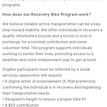
programs.
How does our Recovery Bike Program work?
We believe reliable active transportation can be a key
step toward stability. We offer individuals in recovery a
quality refurbished bicycle and a sturdy U-lock in
exchange for a nominal contribution and some
volunteer time.
This program supports individuals
working to better their lives, providing access to a
healthier and more independent way to get around.
Eligible participants must be referred by a social
services caseworker. We require:
• A digital letter of endorsement (E-Mail preferred)
confirming the individual is in recovery and explaining
their transportation needs
• Recipient’s height to ensure a proper bike fit
• A $50 contribution